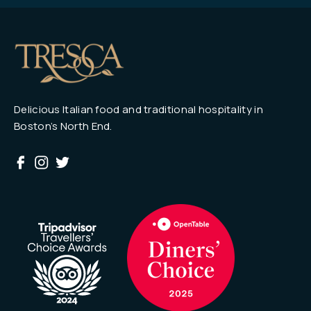
Delicious Italian food and traditional hospitality in
Boston’s North End.