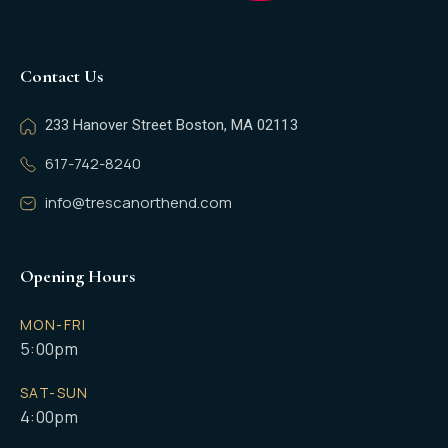
Contact Us
233 Hanover Street Boston, MA 02113
617-742-8240
info@trescanorthend.com
Opening Hours
MON-FRI
5:00pm
SAT-SUN
4:00pm