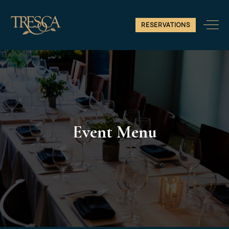
RESERVATIONS
Event Menu