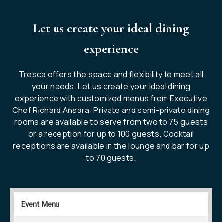
Let us create your ideal dining
experience
Tresca offers the space and flexibility to meet all
your needs. Let us create your ideal dining
experience with customized menus from Executive
Chef Richard Ansara. Private and semi-private dining
rooms are available to serve from two to 75 guests
or a reception for up to 100 guests. Cocktail
receptions are available in the lounge and bar for up
to 70 guests.