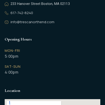
233 Hanover Street Boston, MA 02113
617-742-8240
info@trescanorthend.com
Opening Hours
MON-FRI
5:00pm
SAT-SUN
4:00pm
Location