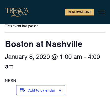
RESERVATIONS
« All Events
This event has passed.
Boston at Nashville
January 8, 2020 @ 1:00 am
-
4:00
am
NESN
Add to calendar