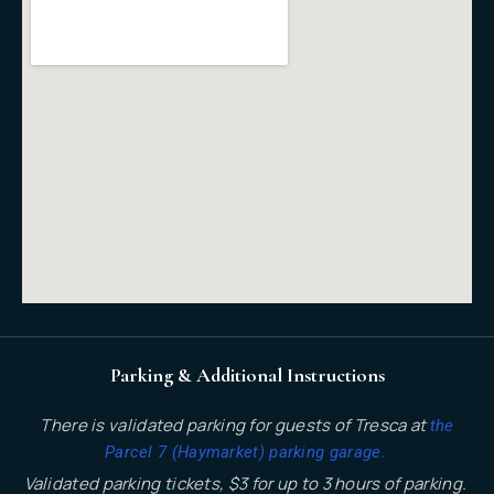
Parking & Additional Instructions
There is validated parking for guests of Tresca at
the
.
Parcel 7 (Haymarket) parking garage
Validated parking tickets, $3 for up to 3 hours of parking.