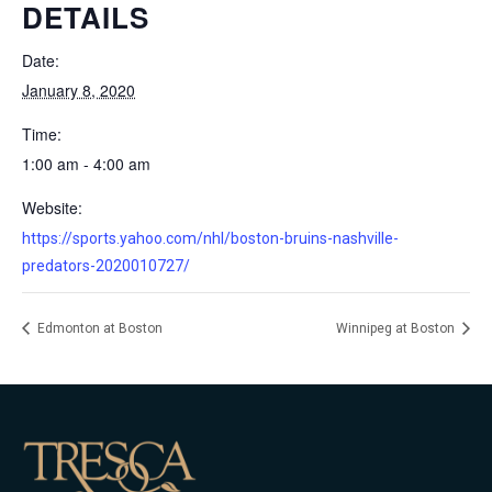
DETAILS
Date:
January 8, 2020
Time:
1:00 am - 4:00 am
Website:
https://sports.yahoo.com/nhl/boston-bruins-nashville-
predators-2020010727/
Edmonton at Boston
Winnipeg at Boston