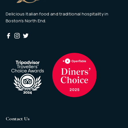
Delicious Italian food and traditional hospitality in
Boston’s North End.
Contact Us