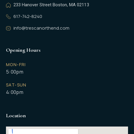
233 Hanover Street Boston, MA 02113
617-742-8240
info@trescanorthend.com
Opening Hours
MON-FRI
5:00pm
SAT-SUN
4:00pm
Location