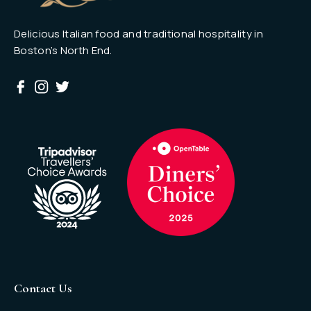
Delicious Italian food and traditional hospitality in
Boston’s North End.
Contact Us