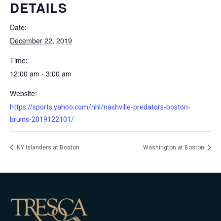
DETAILS
Date:
December 22, 2019
Time:
12:00 am - 3:00 am
Website:
https://sports.yahoo.com/nhl/nashville-predators-boston-
bruins-2019122101/
NY Islanders at Boston
Washington at Boston