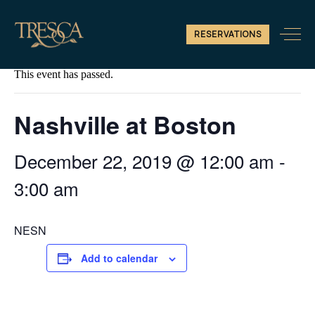
RESERVATIONS
« All Events
This event has passed.
Nashville at Boston
December 22, 2019 @ 12:00 am
-
3:00 am
NESN
Add to calendar