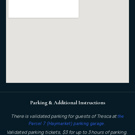
Parking & Additional Instructions
There is validated parking for guests of Tresca at
the
.
Parcel 7 (Haymarket) parking garage
Validated parking tickets, $3 for up to 3 hours of parking.