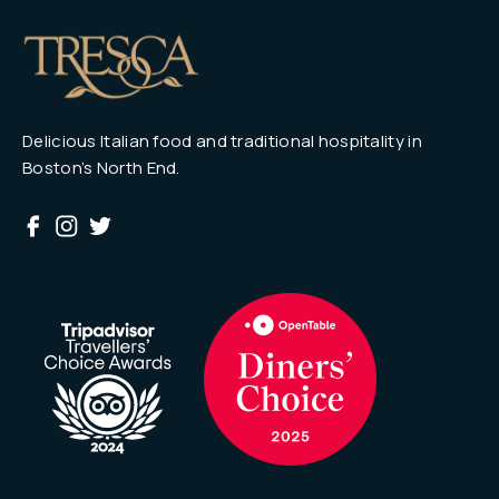
Delicious Italian food and traditional hospitality in
Boston’s North End.