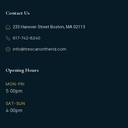
Contact Us
233 Hanover Street Boston, MA 02113
617-742-8240
info@trescanorthend.com
Opening Hours
MON-FRI
5:00pm
SAT-SUN
4:00pm