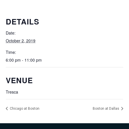
DETAILS
Date:
October 2, 2019
Time:
6:00 pm - 11:00 pm
VENUE
Tresca
Chicago at Boston
Boston at Dallas