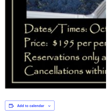
Add to calendar