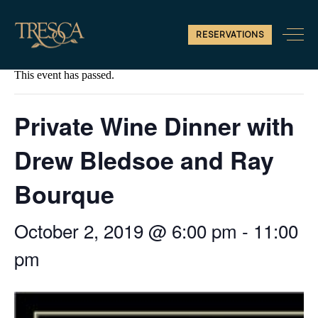
RESERVATIONS
« All Events
This event has passed.
Private Wine Dinner with
Drew Bledsoe and Ray
Bourque
October 2, 2019 @ 6:00 pm
-
11:00
pm