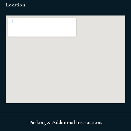
Location
Parking & Additional Instructions