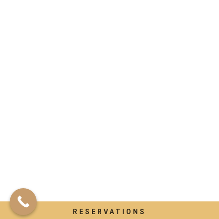
RESERVATIONS