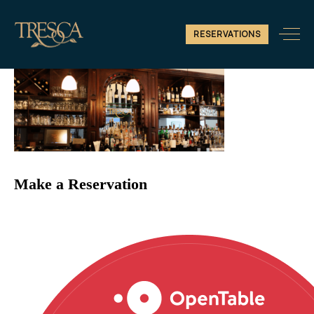
fun-image-2
RESERVATIONS
Make a Reservation
Reservations