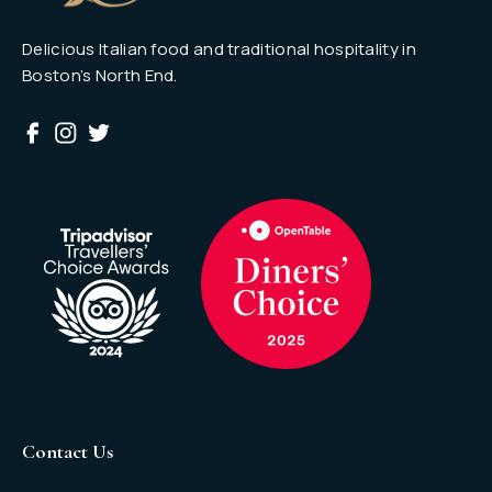
Delicious Italian food and traditional hospitality in
Boston’s North End.
Contact Us