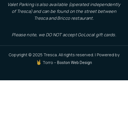
Valet Parking is also available (operated independently
of Tresca) and can be found on the street between
Tresca and Bricco restaurant.
Please note, we DO NOT accept GoLocal gift cards.
Copyright © 2025 Tresca. All rights reserved. | Powered by
Torro –
Boston Web Design