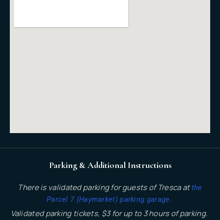
Parking & Additional Instructions
There is validated parking for guests of Tresca at
the
.
Parcel 7 (Haymarket) parking garage
Validated parking tickets, $3 for up to 3 hours of parking.