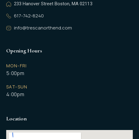
233 Hanover Street Boston, MA 02113
617-742-8240
info@trescanorthend.com
Opening Hours
MON-FRI
5:00pm
SAT-SUN
4:00pm
Location