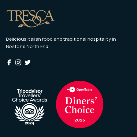
Delicious Italian food and traditional hospitality in
Boston’s North End.