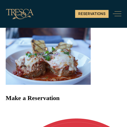
Untitled design (4)
RESERVATIONS
Make a Reservation
Reservations