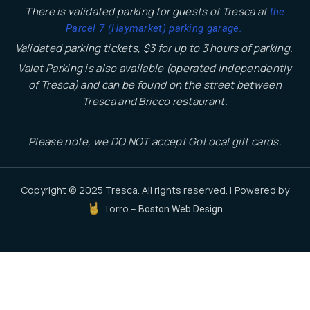
There is validated parking for guests of Tresca at
the
.
Parcel 7 (Haymarket) parking garage
Validated parking tickets, $3 for up to 3 hours of parking.
Valet Parking is also available (operated independently
of Tresca) and can be found on the street between
Tresca and Bricco restaurant.
Please note, we DO NOT accept GoLocal gift cards.
Copyright © 2025 Tresca. All rights reserved. | Powered by
Torro –
Boston Web Design