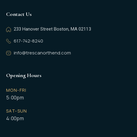
Contact Us
233 Hanover Street Boston, MA 02113
617-742-8240
info@trescanorthend.com
Opening Hours
MON-FRI
5:00pm
SAT-SUN
4:00pm