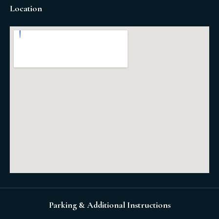
Location
Parking & Additional Instructions