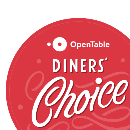
Reservations