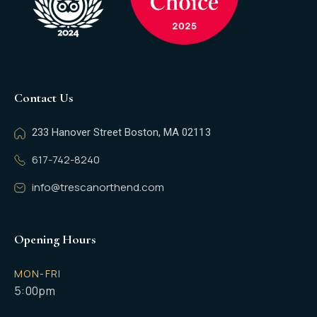
Contact Us
233 Hanover Street Boston, MA 02113
617-742-8240
info@trescanorthend.com
Opening Hours
MON-FRI
5:00pm