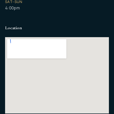
SAT-SUN
4:00pm
Location