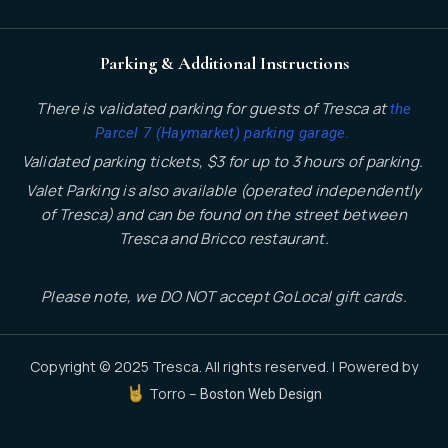
Parking & Additional Instructions
There is validated parking for guests of Tresca at
the
.
Parcel 7 (Haymarket) parking garage
Validated parking tickets, $3 for up to 3 hours of parking.
Valet Parking is also available (operated independently
of Tresca) and can be found on the street between
Tresca and Bricco restaurant.
Please note, we DO NOT accept GoLocal gift cards.
Copyright © 2025 Tresca. All rights reserved. | Powered by
Torro –
Boston Web Design