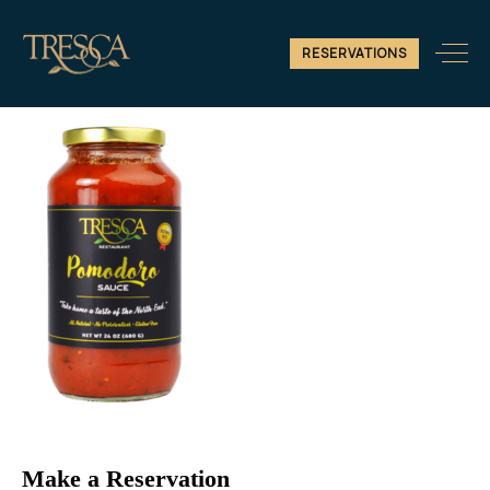
2
RESERVATIONS
Make a Reservation