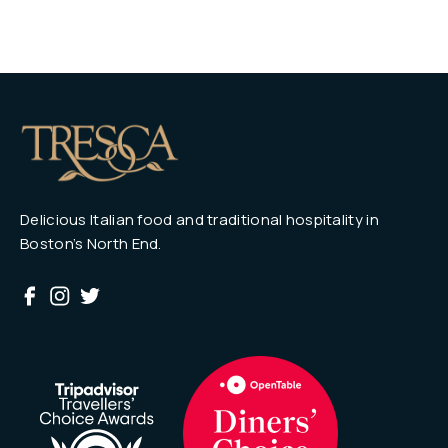
Delicious Italian food and traditional hospitality in
Boston’s North End.