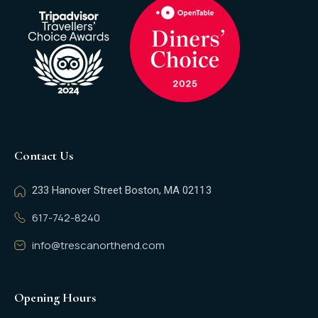
Contact Us
233 Hanover Street Boston, MA 02113
617-742-8240
info@trescanorthend.com
Opening Hours