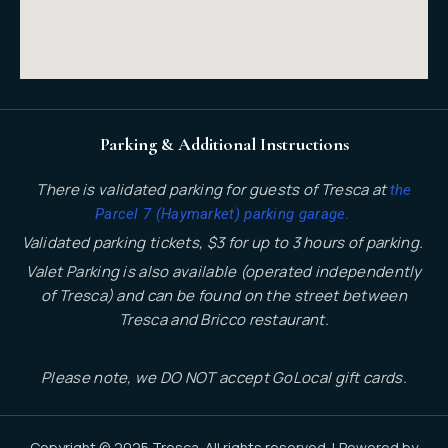
Parking & Additional Instructions
There is validated parking for guests of Tresca at
the
.
Parcel 7 (Haymarket) parking garage
Validated parking tickets, $3 for up to 3 hours of parking.
Valet Parking is also available (operated independently
of Tresca) and can be found on the street between
Tresca and Bricco restaurant.
Please note, we DO NOT accept GoLocal gift cards.
Copyright © 2025 Tresca. All rights reserved. | Powered by