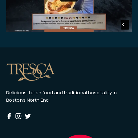
Delicious Italian food and traditional hospitality in
Boston’s North End.