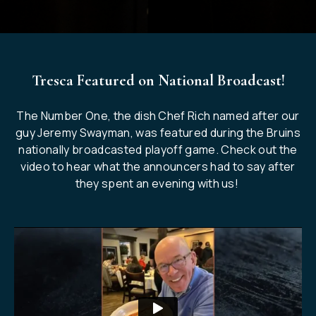
Tresca Featured on National Broadcast!
The Number One, the dish Chef Rich named after our
guy Jeremy Swayman, was featured during the Bruins
nationally broadcasted playoff game. Check out the
video to hear what the announcers had to say after
they spent an evening with us!