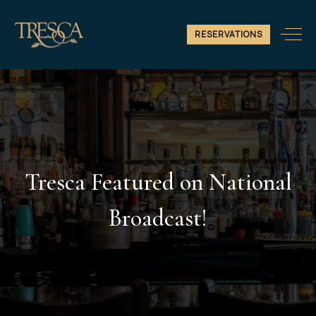
RESERVATIONS
Tresca Featured on National
Broadcast!