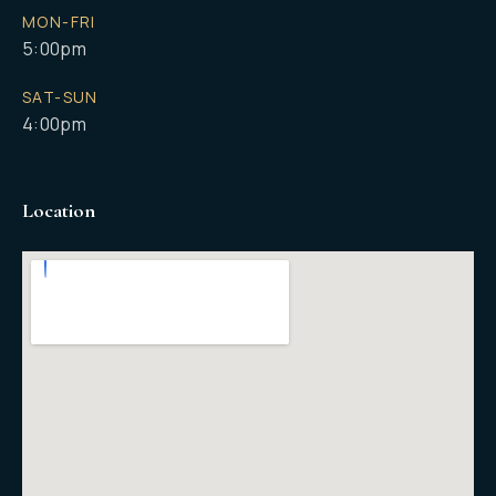
MON-FRI
5:00pm
SAT-SUN
4:00pm
Location