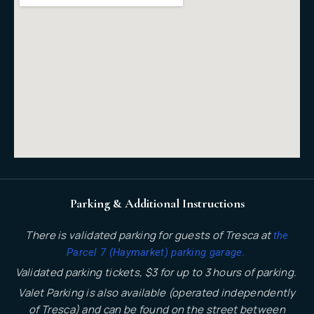
Parking & Additional Instructions
There is validated parking for guests of Tresca at
the
.
Parcel 7 (Haymarket) parking garage
Validated parking tickets, $3 for up to 3 hours of parking.
Valet Parking is also available (operated independently
of Tresca) and can be found on the street between