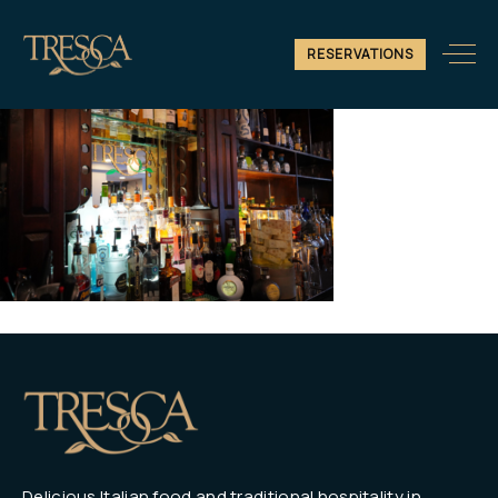
10
RESERVATIONS
Delicious Italian food and traditional hospitality in