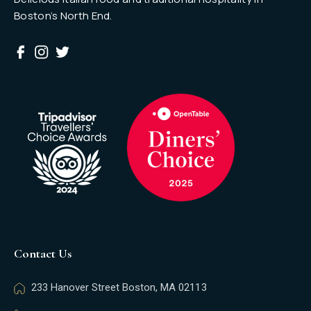
Boston’s North End.
Contact Us
233 Hanover Street Boston, MA 02113