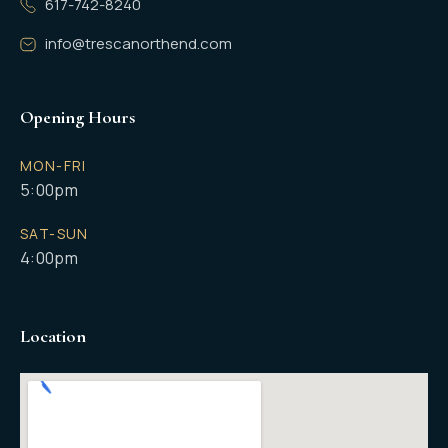
617-742-8240
info@trescanorthend.com
Opening Hours
MON-FRI
5:00pm
SAT-SUN
4:00pm
Location