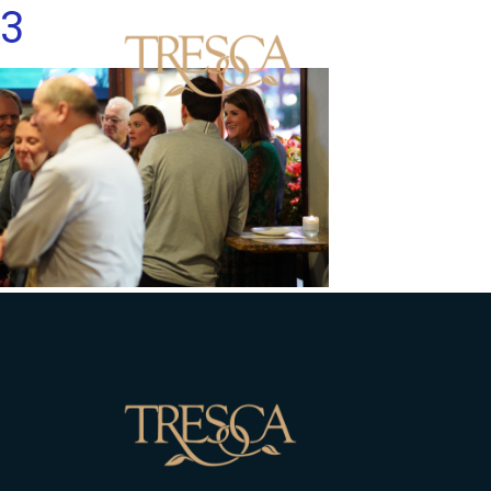
3
Men