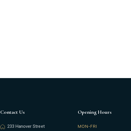
us
Functions
Gallery
Gift Cards
Who We 
Contact Us
Opening Hours
MON-FRI
233 Hanover Street