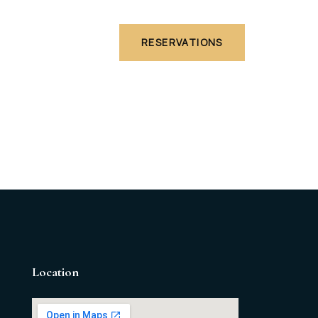
Are
RESERVATIONS
Location