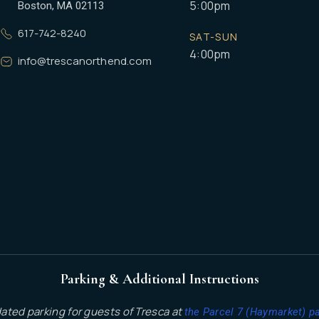
5:00pm
Boston, MA 02113
617-742-8240
SAT-SUN
4:00pm
info@trescanorthend.com
Parking & Additional Instructions
dated parking for guests of Tresca at
the Parcel 7 (Haymarket) p