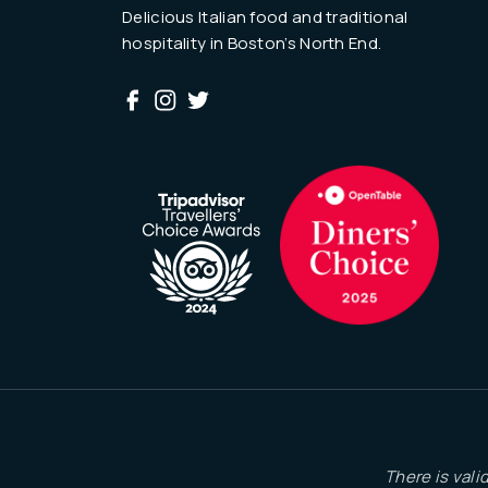
Delicious Italian food and traditional
hospitality in Boston’s North End.
There is vali